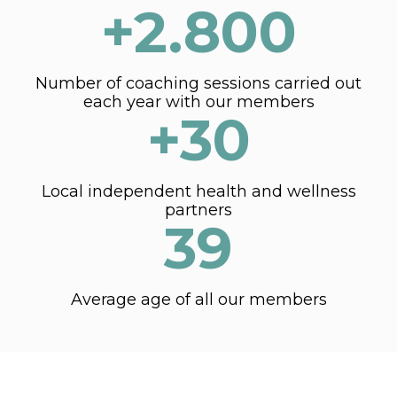
+2.800
Number of coaching sessions carried out
each year with our members
+30
Local independent health and wellness
partners
39
Average age of all our members