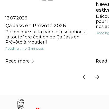
News,
estiv
Décou
13.07.2026
pour l
Ça Jass en Prévôté 2026
nos ac
Bienvenue sur la page d'inscription à
Reading
la toute 1ère édition de Ça Jass en
Prévôté à Moutier !
Reading time: 3 minutes
Read more
Read