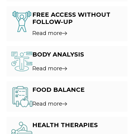
FREE ACCESS WITHOUT
FOLLOW-UP
Read more
BODY ANALYSIS
Read more
FOOD BALANCE
Read more
HEALTH THERAPIES