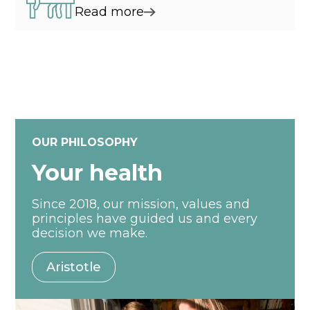
Read more
OUR PHILOSOPHY
Your health
Since 2018, our mission, values and
principles have guided us and every
decision we make.
Aristotle