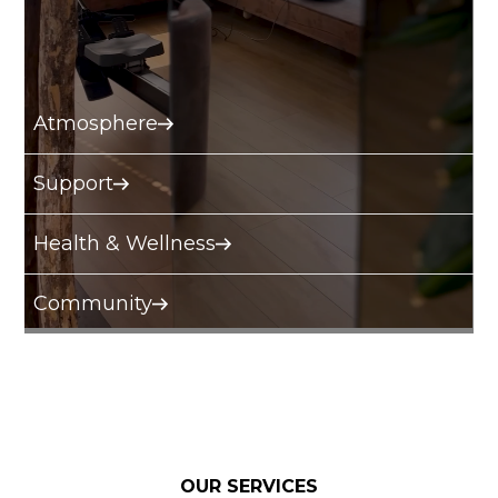
Atmosphere
Support
Health & Wellness
Community
OUR SERVICES