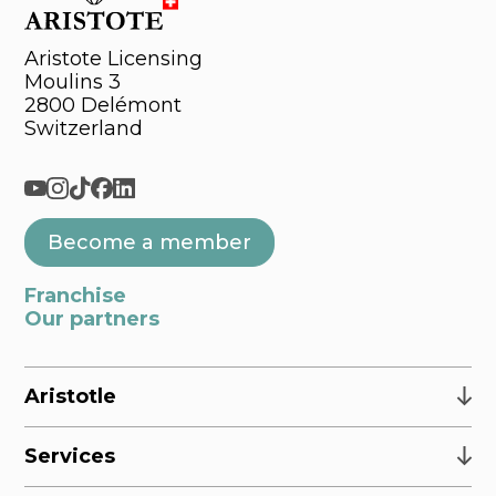
Aristote Licensing
Moulins 3
2800 Delémont
Switzerland
Become a member
Franchise
Our partners
Aristotle
Services