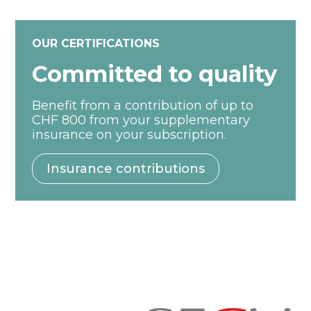
OUR CERTIFICATIONS
Committed to quality
Benefit from a contribution of up to
CHF 800 from your supplementary
insurance on your subscription.
Insurance contributions