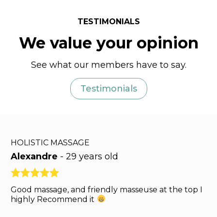
TESTIMONIALS
We value your opinion
See what our members have to say.
Testimonials
HOLISTIC MASSAGE
Alexandre
-
29 years old
Good massage, and friendly masseuse at the top I
highly Recommend it