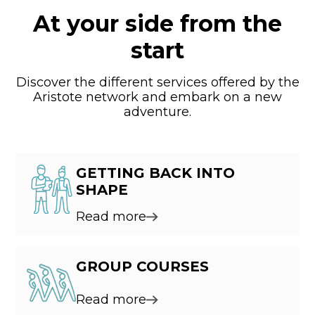
At your side from the
start
Discover the different services offered by the
Aristote network and embark on a new
adventure.
GETTING BACK INTO
SHAPE
Read more
GROUP COURSES
Read more