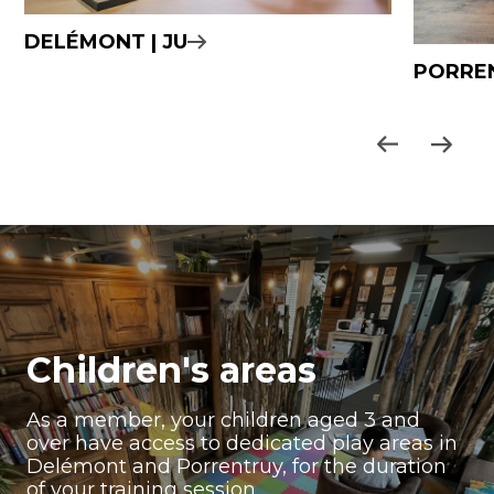
DELÉMONT | JU
PORREN
Children's areas
As a member, your children aged 3 and
over have access to dedicated play areas in
Delémont and Porrentruy, for the duration
of your training session.