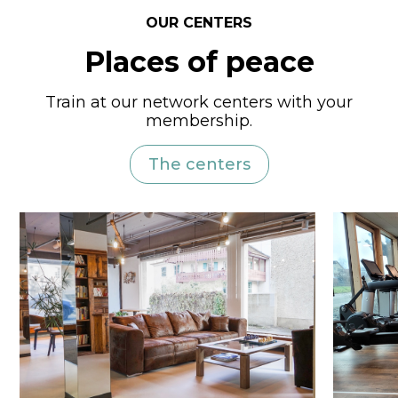
OUR CENTERS
Places of peace
Train at our network centers with your
membership.
The centers