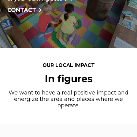
CONTACT
OUR LOCAL IMPACT
In figures
We want to have a real positive impact and
energize the area and places where we
operate.