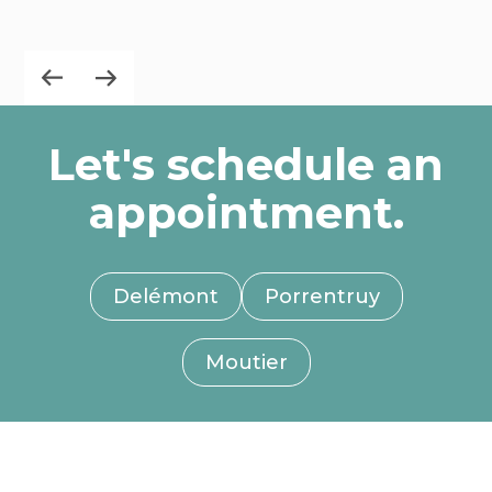
Let's schedule an
appointment.
Delémont
Porrentruy
Moutier