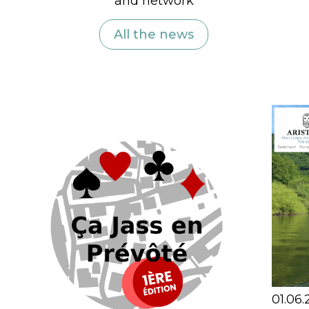
and network
All the news
01.06