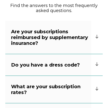
Find the answers to the most frequently
asked questions.
Are your subscriptions
reimbursed by supplementary
insurance?
Do you have a dress code?
What are your subscription
rates?