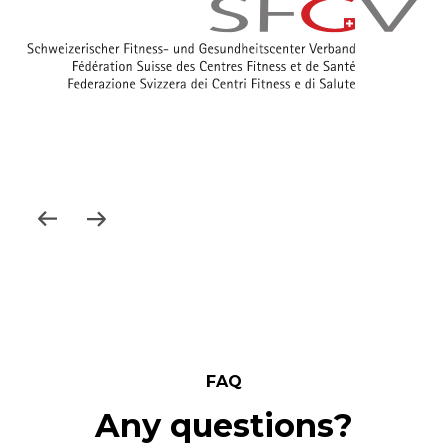
FAQ
Any questions?