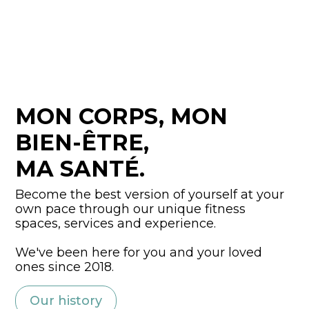
MON CORPS, MON
BIEN-ÊTRE,
MA SANTÉ.
Become the best version of yourself at your
own pace through our unique fitness
spaces, services and experience.
We've been here for you and your loved
ones since 2018.
Our history