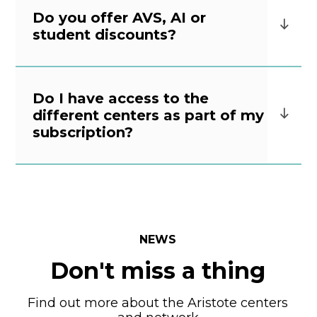
Do you offer AVS, AI or
student discounts?
Do I have access to the
different centers as part of my
subscription?
NEWS
Don't miss a thing
Find out more about the Aristote centers