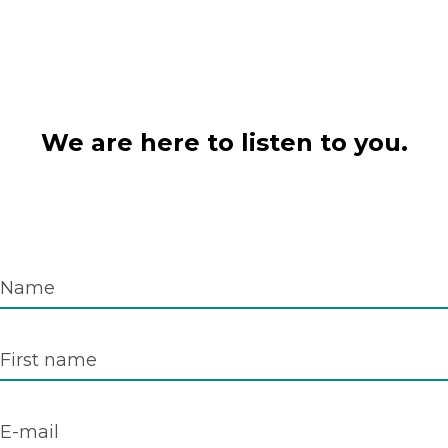
We are here to listen to you.