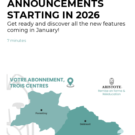
ANNOUNCEMENTS
STARTING IN 2026
Get ready and discover all the new features
coming in January!
7 minutes