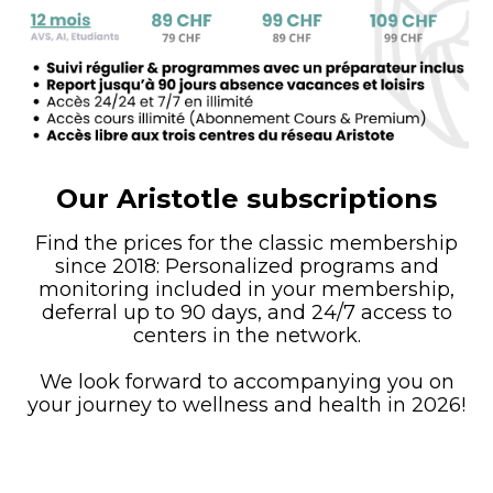
Our Aristotle subscriptions
Find the prices for the classic membership
since 2018: Personalized programs and
monitoring included in your membership,
deferral up to 90 days, and 24/7 access to
centers in the network.
We look forward to accompanying you on
your journey to wellness and health in 2026!