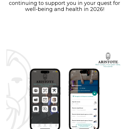
continuing to support you in your quest for
well-being and health in 2026!