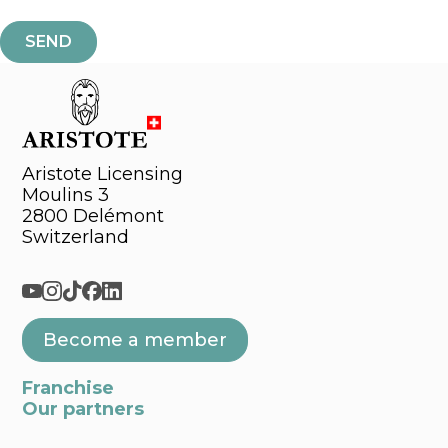
Aristote Licensing
Moulins 3
2800 Delémont
Switzerland
Become a member
Franchise
Our partners