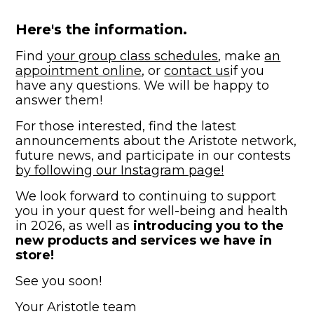
Here's the information.
Find
your group class schedules
, make
an
appointment online
, or
contact us
if you
have any questions. We will be happy to
answer them!
For those interested, find the latest
announcements about the Aristote network,
future news, and participate in our contests
by following our Instagram page!
We look forward to continuing to support
you in your quest for well-being and health
in 2026, as well as
introducing you to the
new products and services we have in
store!
See you soon!
Your Aristotle team