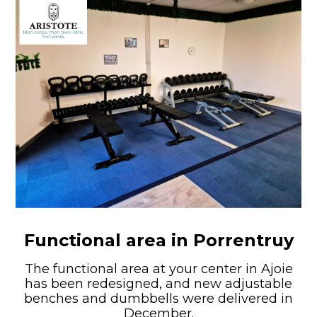
Functional area in Porrentruy
The functional area at your center in Ajoie
has been redesigned, and new adjustable
benches and dumbbells were delivered in
December.