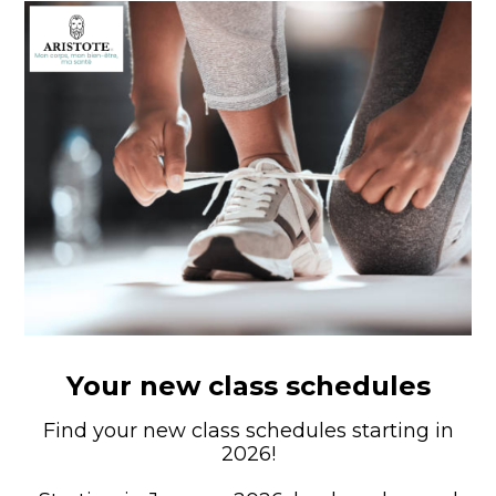
Your new class schedules
Find your new class schedules starting in
2026!