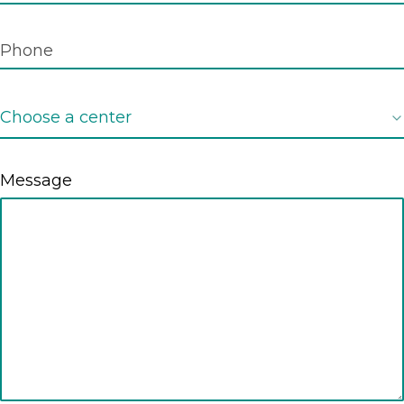
Message