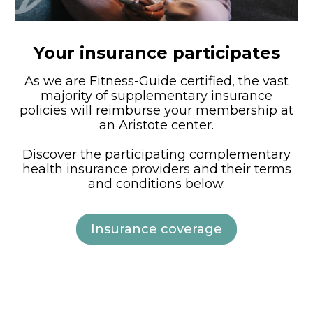
Your insurance participates
As we are Fitness-Guide certified, the vast
majority of supplementary insurance
policies will reimburse your membership at
an Aristote center.
Discover the participating complementary
health insurance providers and their terms
and conditions below.
Insurance coverage