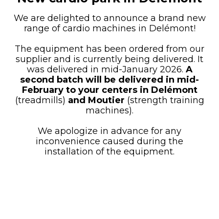
We are delighted to announce a brand new
range of cardio machines in Delémont!
The equipment has been ordered from our
supplier and is currently being delivered. It
was delivered in mid-January 2026.
A
second batch will be delivered in mid-
February to your centers
in
Delémont
(treadmills)
and Moutier
(strength training
machines).
We apologize in advance for any
inconvenience caused during the
installation of the equipment.