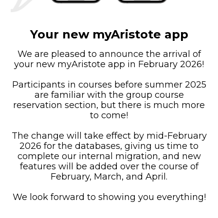
Your new myAristote app
We are pleased to announce the arrival of
your new myAristote app in February 2026!
Participants in courses before summer 2025
are familiar with the group course
reservation section, but there is much more
to come!
The change will take effect by mid-February
2026 for the databases, giving us time to
complete our internal migration, and new
features will be added over the course of
February, March, and April.
We look forward to showing you everything!