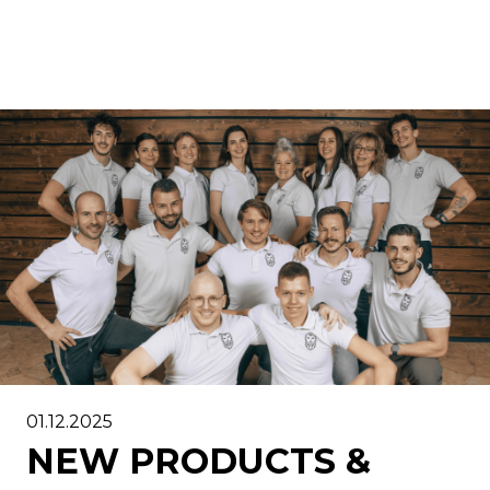
01.12.2025
NEW PRODUCTS &