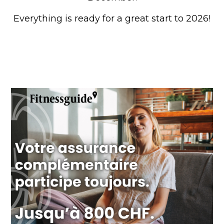
Everything is ready for a great start to 2026!