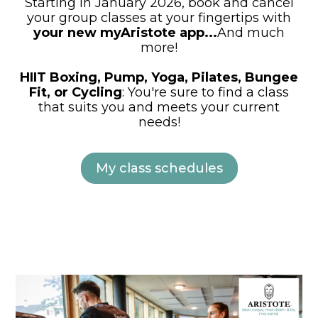
Starting in January 2026, book and cancel
your group classes at your fingertips with
your new myAristote app...
And much
more!
HIIT Boxing, Pump, Yoga, Pilates, Bungee
Fit, or Cycling
: You're sure to find a class
that suits you and meets your current
needs!
My class schedules