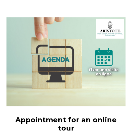
Appointment for an online
tour