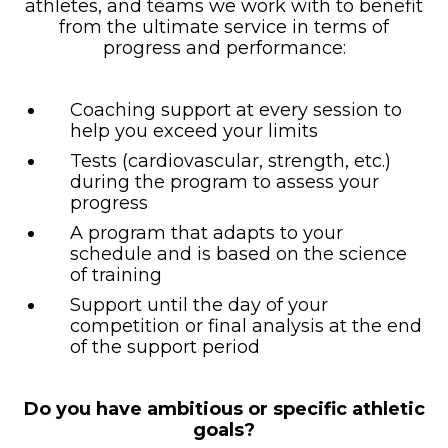
athletes, and teams we work with to benefit
from the ultimate service in terms of
progress and performance:
Coaching support at every session to
help you exceed your limits
Tests (cardiovascular, strength, etc.)
during the program to assess your
progress
A program that adapts to your
schedule and is based on the science
of training
Support until the day of your
competition or final analysis at the end
of the support period
Do you have ambitious or specific athletic
goals?