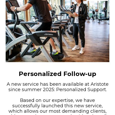
Personalized Follow-up
A new service has been available at Aristote
since summer 2025: Personalized Support.
Based on our expertise, we have
successfully launched this new service,
which allows our most demanding clients,