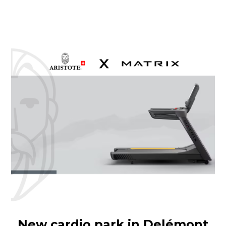
New cardio park in Delémont