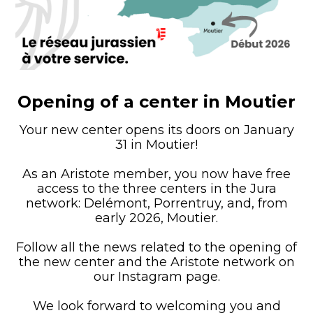
Opening of a center in Moutier
Your new center opens its doors on January
31 in Moutier!
As an Aristote member, you now have free
access to the three centers in the Jura
network: Delémont, Porrentruy, and, from
early 2026, Moutier.
Follow all the news related to the opening of
the new center and the Aristote network on
our Instagram page.
We look forward to welcoming you and