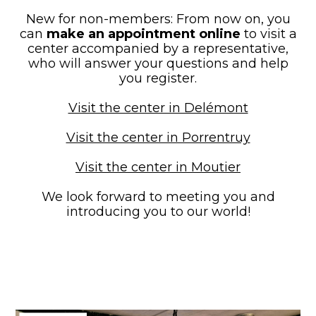
New for non-members: From now on, you
can
make an appointment online
to visit a
center accompanied by a representative,
who will answer your questions and help
you register.
Visit the center in Delémont
Visit the center in Porrentruy
Visit the center in Moutier
We look forward to meeting you and
introducing you to our world!