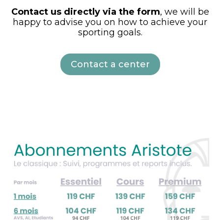
Contact us directly via the form
, we will be
happy to advise you on how to achieve your
sporting goals.
Contact a center